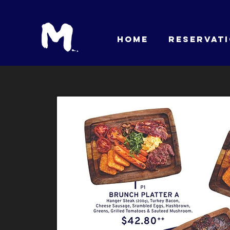
HOME
RESERVAT