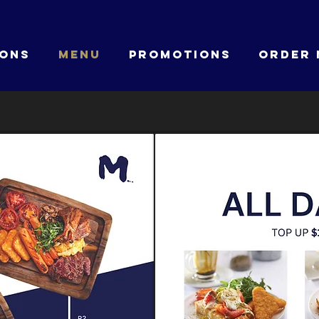
IONS
MENU
PROMOTIONS
ORDER