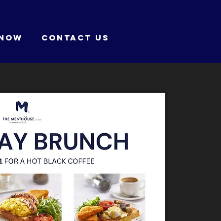
 NOW
CONTACT US